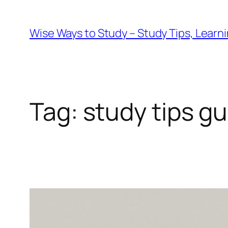
Wise Ways to Study – Study Tips, Lear
Tag:
study tips g