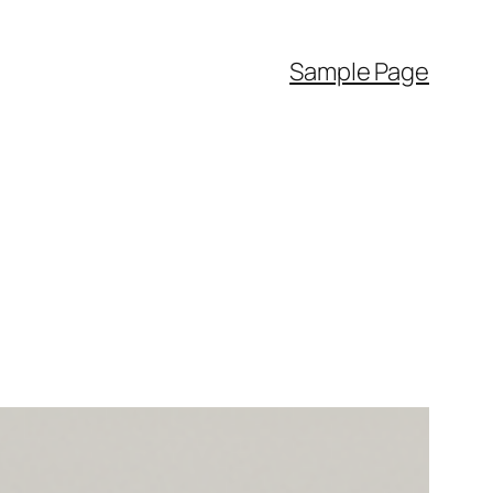
Sample Page