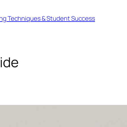
ning Techniques & Student Success
uide