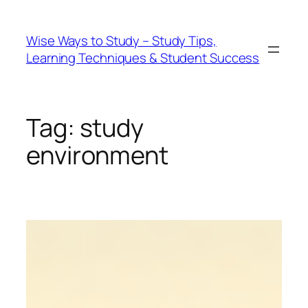
Wise Ways to Study – Study Tips,
Learning Techniques & Student Success
Tag:
study
environment