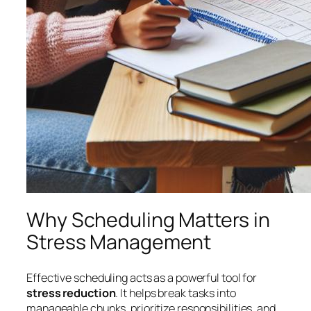
Why Scheduling Matters in
Stress Management
Effective scheduling acts as a powerful tool for
stress reduction
. It helps break tasks into
manageable chunks, prioritize responsibilities, and