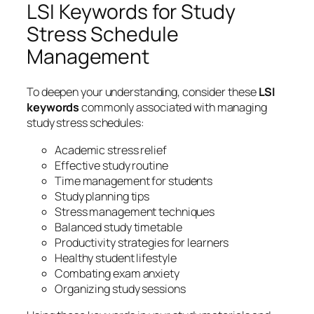
LSI Keywords for Study
Stress Schedule
Management
To deepen your understanding, consider these
LSI
keywords
commonly associated with managing
study stress schedules:
Academic stress relief
Effective study routine
Time management for students
Study planning tips
Stress management techniques
Balanced study timetable
Productivity strategies for learners
Healthy student lifestyle
Combating exam anxiety
Organizing study sessions