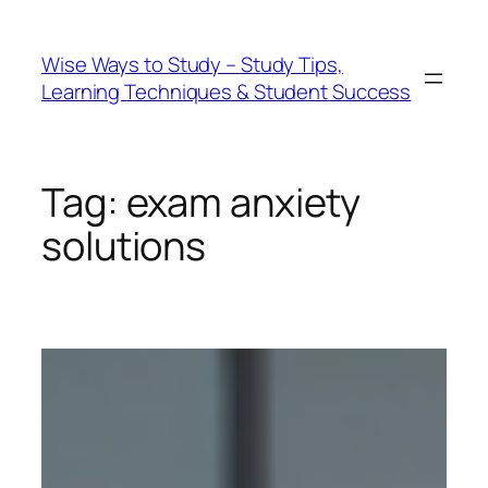
Wise Ways to Study – Study Tips,
Learning Techniques & Student Success
Tag:
exam anxiety
solutions