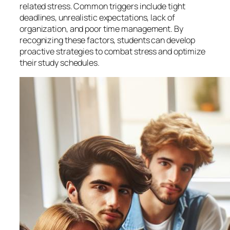
related stress. Common triggers include tight
deadlines, unrealistic expectations, lack of
organization, and poor time management. By
recognizing these factors, students can develop
proactive strategies to combat stress and optimize
their study schedules.