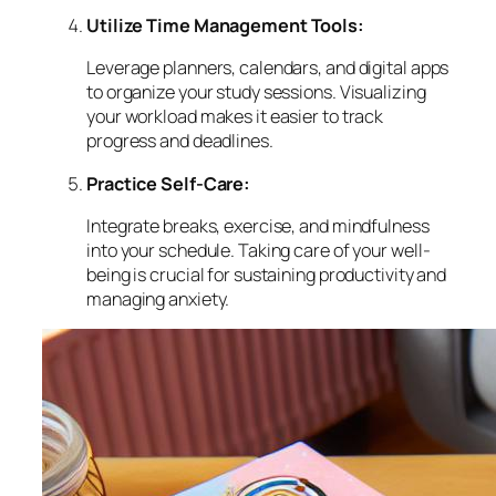
Utilize Time Management Tools:
Leverage planners, calendars, and digital apps
to organize your study sessions. Visualizing
your workload makes it easier to track
progress and deadlines.
Practice Self-Care:
Integrate breaks, exercise, and mindfulness
into your schedule. Taking care of your well-
being is crucial for sustaining productivity and
managing anxiety.