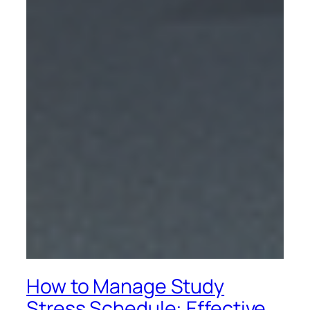
How to Manage Study
Stress Schedule: Effective