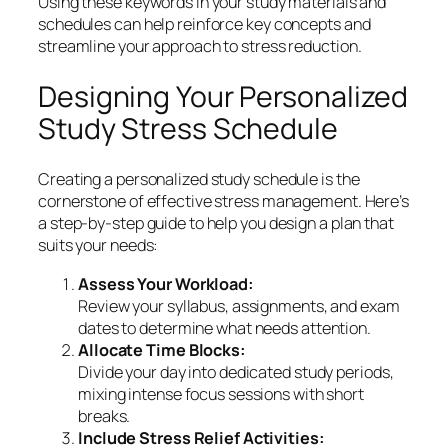
Using these keywords in your study materials and
schedules can help reinforce key concepts and
streamline your approach to stress reduction.
Designing Your Personalized
Study Stress Schedule
Creating a personalized study schedule is the
cornerstone of effective stress management. Here’s
a step-by-step guide to help you design a plan that
suits your needs:
Assess Your Workload:
Review your syllabus, assignments, and exam
dates to determine what needs attention.
Allocate Time Blocks:
Divide your day into dedicated study periods,
mixing intense focus sessions with short
breaks.
Include Stress Relief Activities: