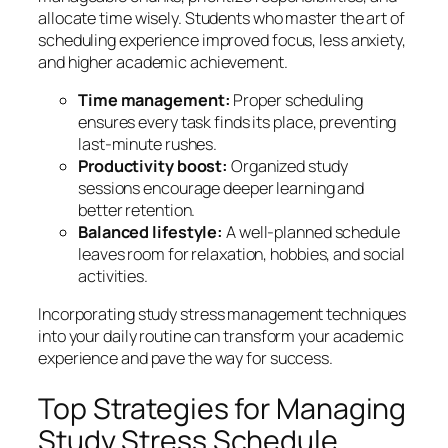
allocate time wisely. Students who master the art of
scheduling experience improved focus, less anxiety,
and higher academic achievement.
Time management:
Proper scheduling
ensures every task finds its place, preventing
last-minute rushes.
Productivity boost:
Organized study
sessions encourage deeper learning and
better retention.
Balanced lifestyle:
A well-planned schedule
leaves room for relaxation, hobbies, and social
activities.
Incorporating
study stress management techniques
into your daily routine can transform your academic
experience and pave the way for success.
Top Strategies for Managing
Study Stress Schedule