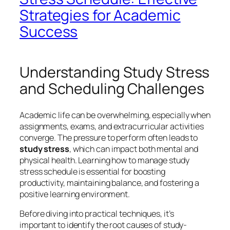
Strategies for Academic
Success
Understanding Study Stress
and Scheduling Challenges
Academic life can be overwhelming, especially when
assignments, exams, and extracurricular activities
converge. The pressure to perform often leads to
study stress
, which can impact both mental and
physical health. Learning
how to manage study
stress schedule
is essential for boosting
productivity, maintaining balance, and fostering a
positive learning environment.
Before diving into practical techniques, it’s
important to identify the root causes of study-