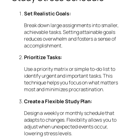
Set Realistic Goals:
Break down large assignments into smaller,
achievable tasks. Setting attainable goals
reduces overwhelm and fosters a sense of
accomplishment.
Prioritize Tasks:
Use a priority matrix or simple to-do list to
identify urgent and important tasks. This
technique helps you focus on what matters
most and minimizes procrastination.
Create a Flexible Study Plan:
Design a weekly or monthly schedule that
adapts to changes. Flexibility allows you to
adjust when unexpected events occur,
lowering stress levels.