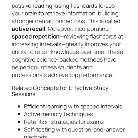
passive reading, using flashcards forces
your brain to retrieve information, building
stronger neural connections. This is called
active recall
. Moreover, incorporating
spaced repetition
—reviewing flashcards at
increasing intervals—greatly improves your
ability to retain knowledge over time. These
cognitive science-backed methods have
helped countless students and
professionals achieve top performance.
Related Concepts for Effective Study
Sessions
Efficient learning with spaced intervals
Active memory techniques
Retention strategies for exams
Self-testing with question-and-answer
methods