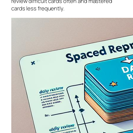
review difficult cards often and mastered
cards less frequently.