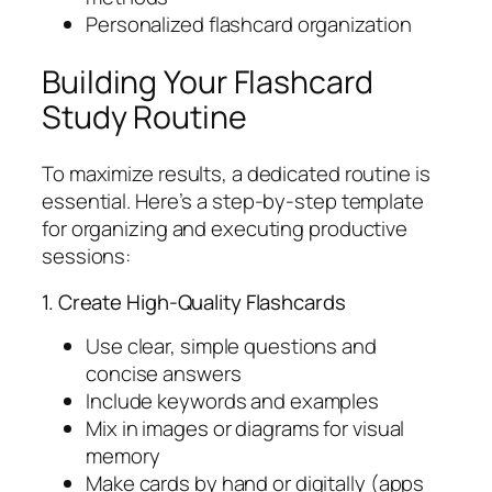
Personalized flashcard organization
Building Your Flashcard
Study Routine
To maximize results, a dedicated routine is
essential. Here’s a step-by-step template
for organizing and executing productive
sessions:
1. Create High-Quality Flashcards
Use clear, simple questions and
concise answers
Include keywords and examples
Mix in images or diagrams for visual
memory
Make cards by hand or digitally (apps