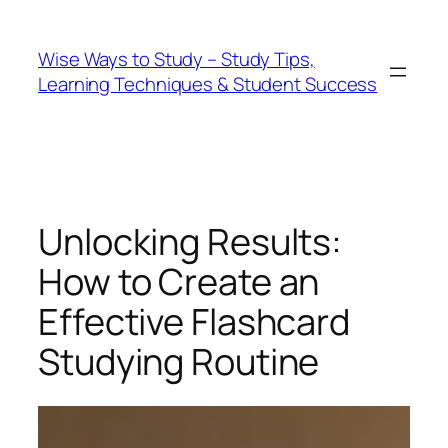
Wise Ways to Study – Study Tips,
Learning Techniques & Student Success
Unlocking Results:
How to Create an
Effective Flashcard
Studying Routine