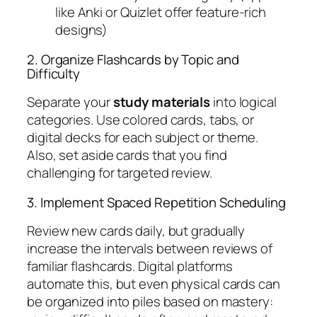
like Anki or Quizlet offer feature-rich
designs)
2. Organize Flashcards by Topic and
Difficulty
Separate your
study materials
into logical
categories. Use colored cards, tabs, or
digital decks for each subject or theme.
Also, set aside cards that you find
challenging for targeted review.
3. Implement Spaced Repetition Scheduling
Review new cards daily, but gradually
increase the intervals between reviews of
familiar flashcards. Digital platforms
automate this, but even physical cards can
be organized into piles based on mastery: