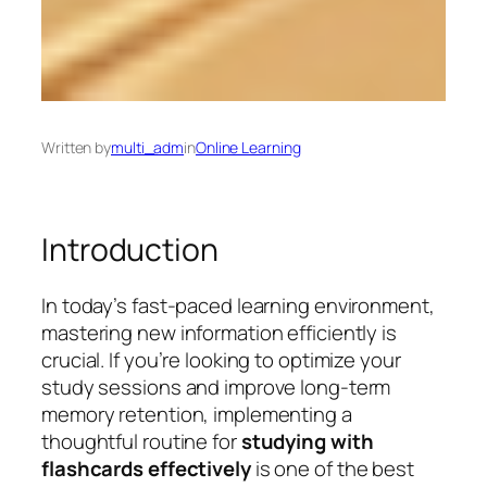
Written by
multi_adm
in
Online Learning
Introduction
In today’s fast-paced learning environment,
mastering new information efficiently is
crucial. If you’re looking to optimize your
study sessions and improve long-term
memory retention, implementing a
thoughtful routine for
studying with
flashcards effectively
is one of the best