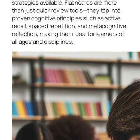
strategies available. Flashcards are more
than just quick review tools—they tap into
proven cognitive principles such as active
recall, spaced repetition, and metacognitive
reflection, making them ideal for learners of
all ages and disciplines.