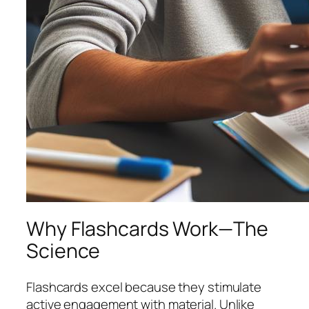
Why Flashcards Work—The
Science
Flashcards excel because they stimulate
active engagement
with material. Unlike